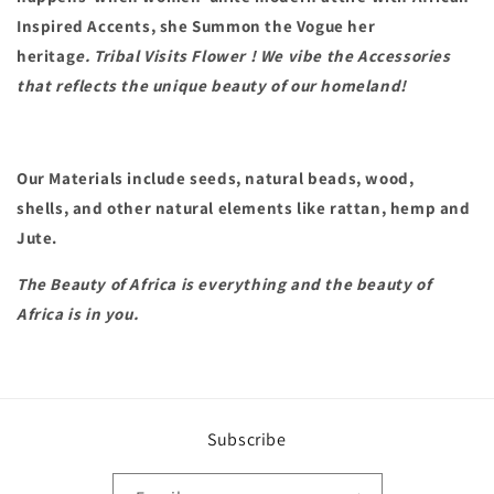
Inspired Accents, she Summon the Vogue her
heritag
e. Tribal Visits Flower ! We vibe the
Accessories
that reflects the unique beauty of our homeland!
Our Materials include seeds, natural beads, wood,
shells, and other natural elements like rattan, hemp and
Jute.
The Beauty of Africa is everything and the beauty of
Africa is in you.
Subscribe