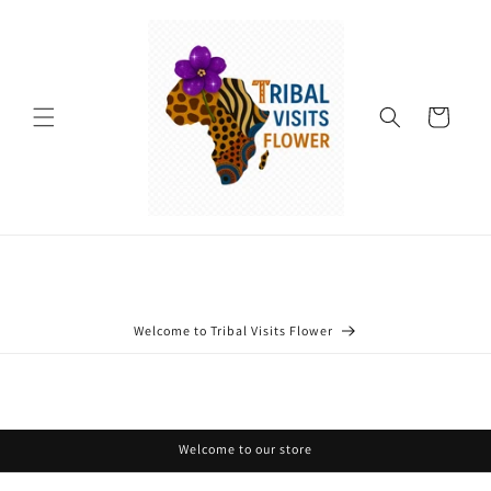
Skip to
content
Cart
Welcome to Tribal Visits Flower
Welcome to our store