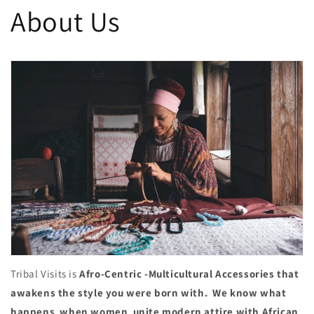
About Us
Tribal Visits is
Afro-Centric -Multicultural Accessories that
awakens the style you were born with. We know what
happens when women unite modern attire with African