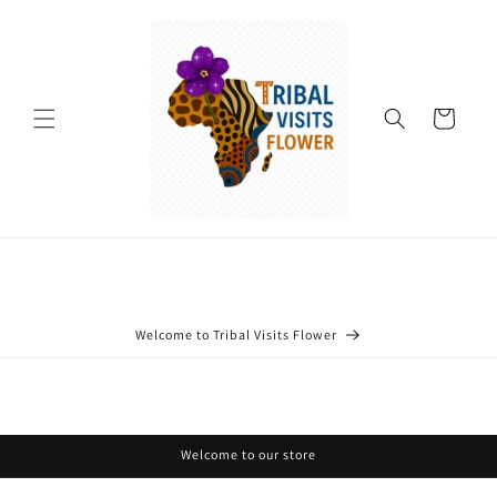
Skip to
content
Cart
Welcome to Tribal Visits Flower
Welcome to our store