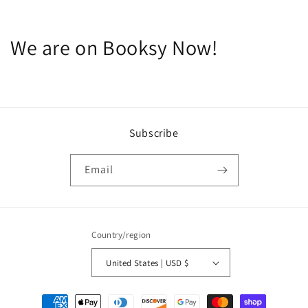
We are on Booksy Now!
Subscribe
Email
Country/region
United States | USD $
Payment